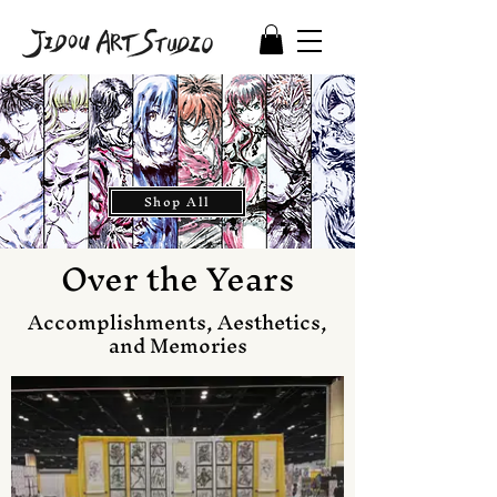
Shop All
Over the Years
Accomplishments, Aesthetics,
and Memories