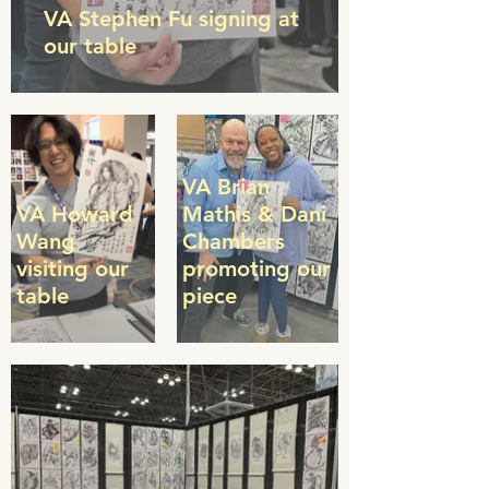
VA Stephen Fu signing at
our table
VA Brian
VA Howard
Mathis & Dani
Wang
Chambers
visiting our
promoting our
table
piece