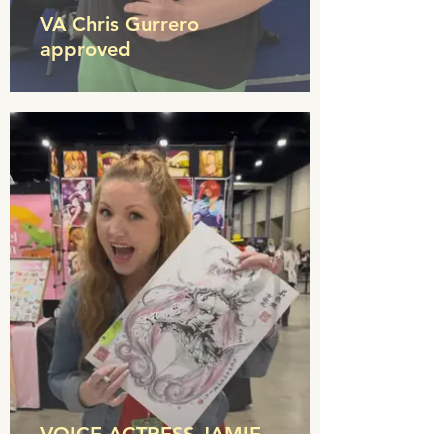
VA Chris Gurrero
approved
VOICE ACTRESS JAMIE