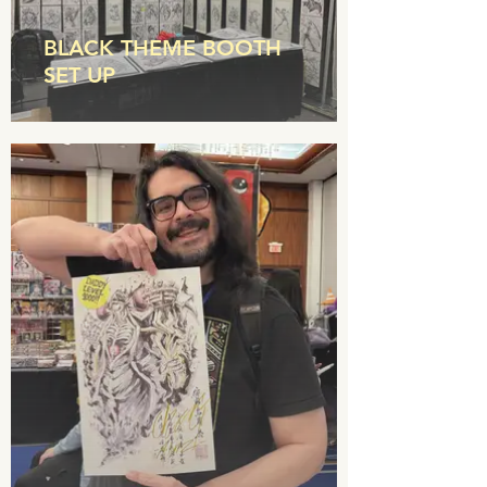
BLACK THEME BOOTH
SET UP