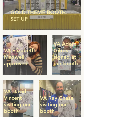
GOLD THEME BOOTH
SET UP
VA Adam
VA Elizabeth
Gibbs
Maxwell
signed at
approved
our booth
VA David
Vincent
VA Ray Chase
visiting our
visiting our
booth
booth