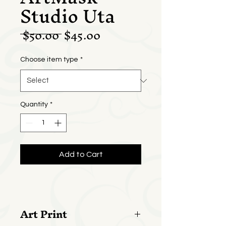
Studio Uta
Regular
Sale
 $50.00 
$45.00
Price
Price
Choose item type
*
Quantity
*
Add to Cart
Art Print