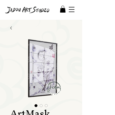
ArtMask