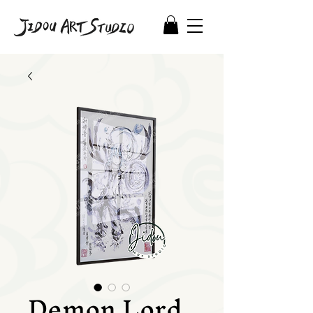
Demon Lord