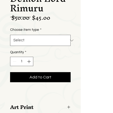
Rimuru
Regular
Sale
 $50.00 
$45.00
Price
Price
Choose item type
*
Quantity
*
Add to Cart
Art Print