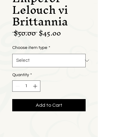
Lelouch vi
Brittannia
Regular
Sale
 $50.00 
$45.00
Price
Price
Choose item type
*
Quantity
*
Add to Cart