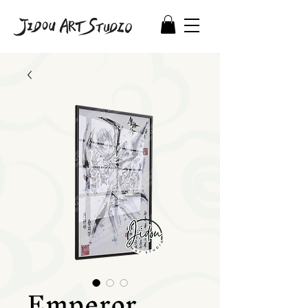
Emperor