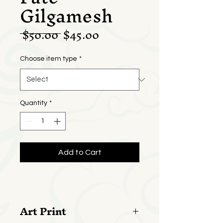
Gilgamesh
Regular
Sale
 $50.00 
$45.00
Price
Price
Choose item type
*
Quantity
*
Add to Cart
Art Print