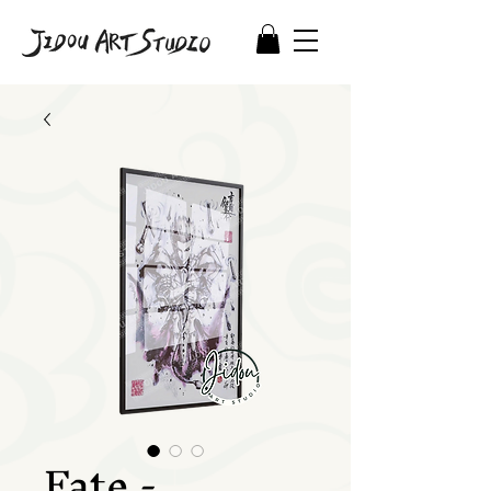
Fate -