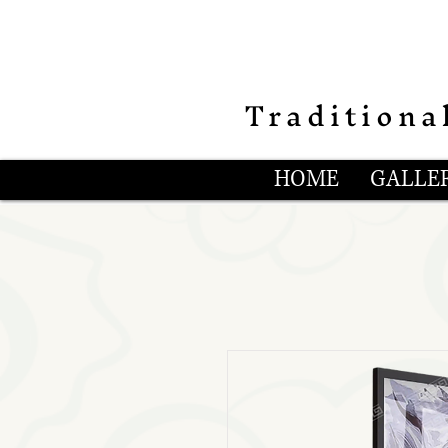
Traditiona
HOME
GALLER