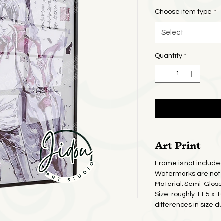
Pric
Choose item type
*
Select
Quantity
*
Art Print
Frame is not include
Watermarks are not 
Material: Semi-Glos
Size: roughly 11.5 x 
differences in size d