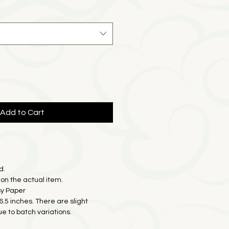
e
Price
Add to Cart
d.
on the actual item.
sy Paper
16.5 inches. There are slight
ue to batch variations.