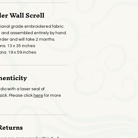
r Wall Scroll
ional grade embroidered fabric.
and assembled entirely by hand.
der and will take 2 months.
ons: 13 x 35 inches
ons: 19 x 59 inches
henticity
dio with a laser seal of
back. Please click
here
for more
Returns