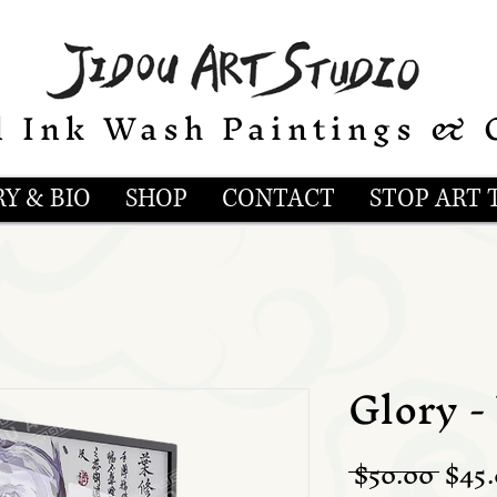
l Ink Wash Paintings & 
Y & BIO
SHOP
CONTACT
STOP ART 
Glory -
Regu
 $50.00 
$45