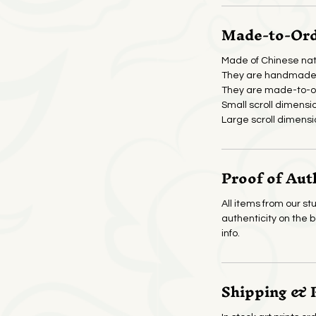
Made-to-Orde
Made of Chinese nat
They are handmade 
They are made-to-or
Small scroll dimensi
Large scroll dimensi
Proof of Aut
All items from our stu
authenticity on the 
info.
Shipping & 