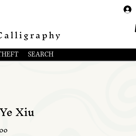
Calligraphy
THEFT
SEARCH
 Ye Xiu
lar
Sale
.00