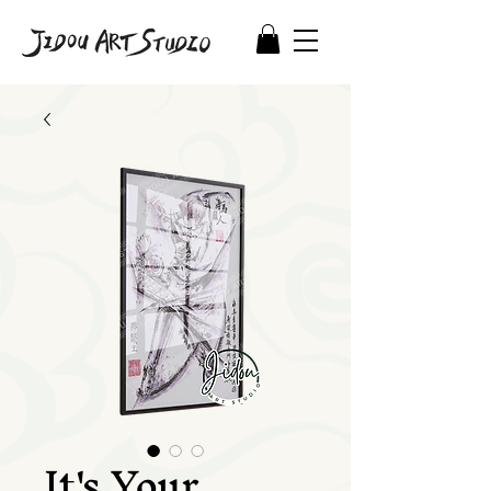
It's Your