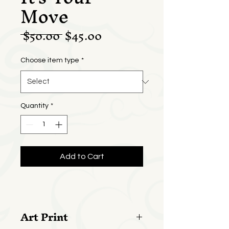
Move
Regular
Sale
 $50.00 
$45.00
Price
Price
Choose item type
*
Quantity
*
Add to Cart
Art Print