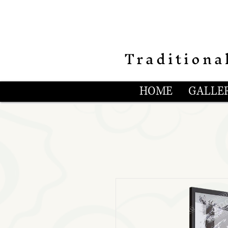
Traditiona
HOME
GALLER