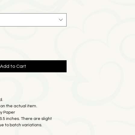
e
Price
Add to Cart
d.
on the actual item.
sy Paper
16.5 inches. There are slight
ue to batch variations.