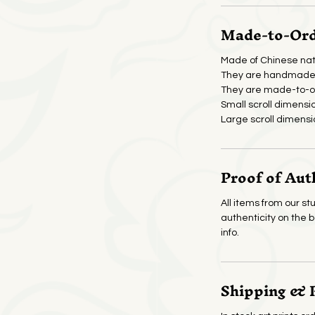
Made-to-Orde
Made of Chinese nat
They are handmade 
They are made-to-or
Small scroll dimensi
Large scroll dimensi
Proof of Aut
All items from our stu
authenticity on the 
info.
Shipping & 