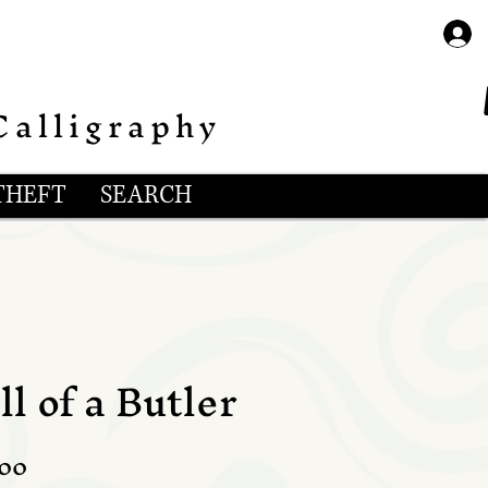
Calligraphy
THEFT
SEARCH
l of a Butler
lar
Sale
.00