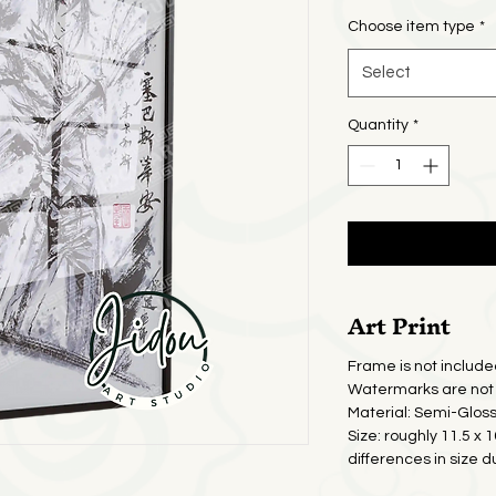
Pric
Choose item type
*
Select
Quantity
*
Art Print
Frame is not include
Watermarks are not 
Material: Semi-Glos
Size: roughly 11.5 x 
differences in size d