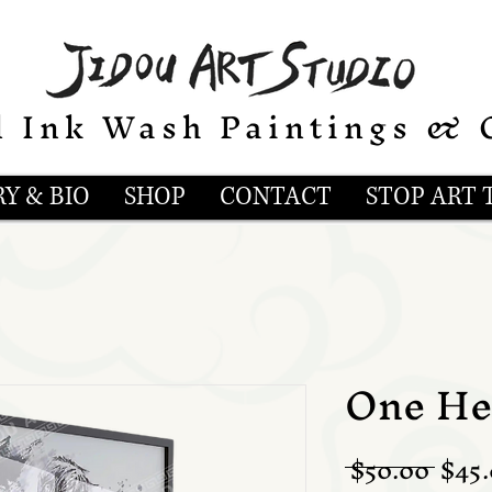
l Ink Wash Paintings & 
Y & BIO
SHOP
CONTACT
STOP ART 
One Hel
Regu
 $50.00 
$45