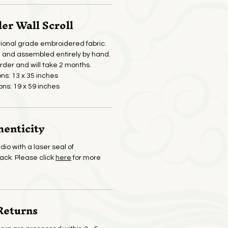
r Wall Scroll
ional grade embroidered fabric.
and assembled entirely by hand.
der and will take 2 months.
ons: 13 x 35 inches
ons: 19 x 59 inches
henticity
dio with a laser seal of
back. Please click
here
for more
Returns