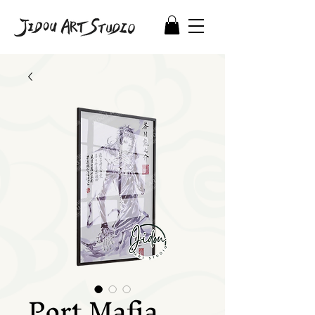
Port Mafia