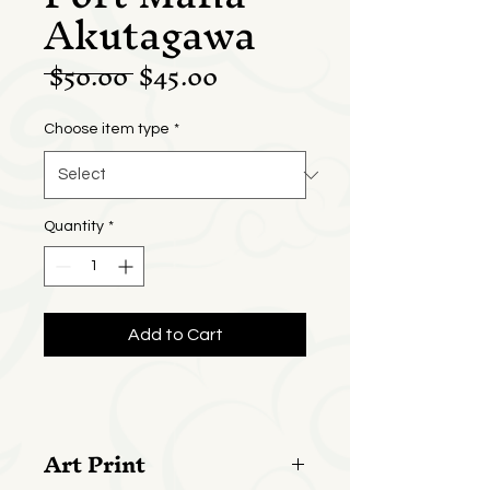
Akutagawa
Regular
Sale
 $50.00 
$45.00
Price
Price
Choose item type
*
Quantity
*
Add to Cart
Art Print