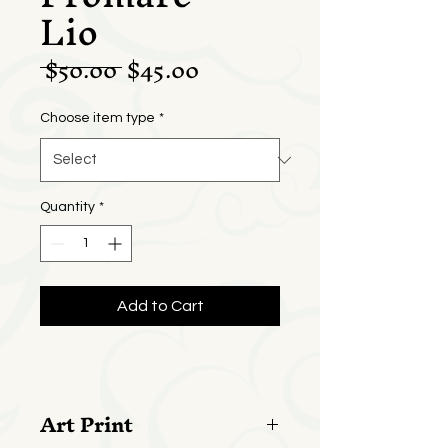
Lio
Regular
Sale
 $50.00 
$45.00
Price
Price
Choose item type
*
Quantity
*
Add to Cart
Art Print