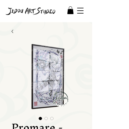
Promare -