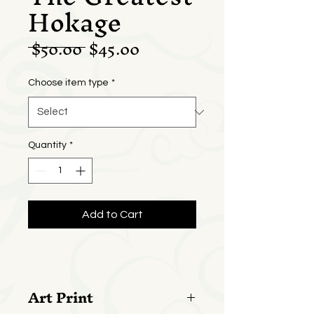
Hokage
Regular
Sale
 $50.00 
$45.00
Price
Price
Choose item type
*
Quantity
*
Add to Cart
Art Print