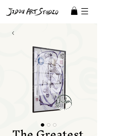
The Greatest