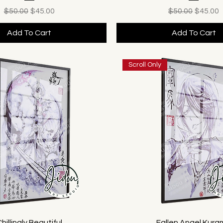
Regular Price
Sale Price
Regular Price
Sale Pr
$50.00
$45.00
$50.00
$45.00
Add To Cart
Add To Cart
Scroll Only
hillingly Beautiful
Fallen Angel Kur