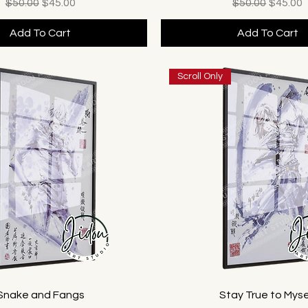
Regular Price
Sale Price
Regular Price
Sale Pr
$50.00
$45.00
$50.00
$45.00
Add To Cart
Add To Cart
Scroll Only
Snake and Fangs
Stay True to Myse