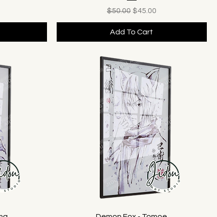
ice
Regular Price
Sale Price
$50.00
$45.00
Add To Cart
ama
Demon Fox - Tomoe