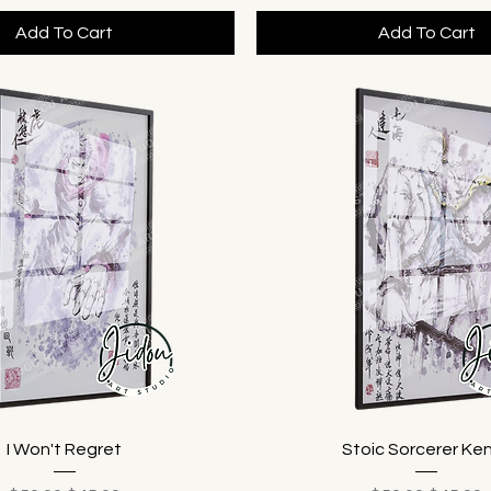
Add To Cart
Add To Cart
I Won't Regret
Stoic Sorcerer Ke