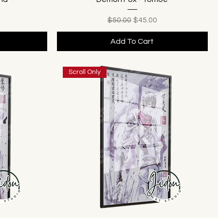
ice
Regular Price
Sale Price
$50.00
$45.00
Add To Cart
Scroll Only