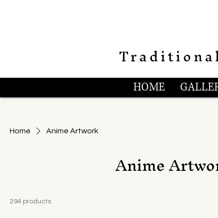
Traditiona
HOME
GALLER
Home
Anime Artwork
Anime Artwo
294 products