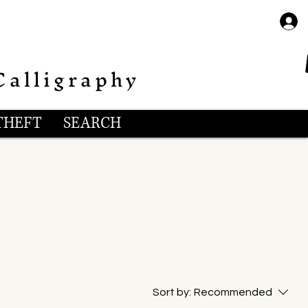
Calligraphy
THEFT
SEARCH
Sort by:
Recommended