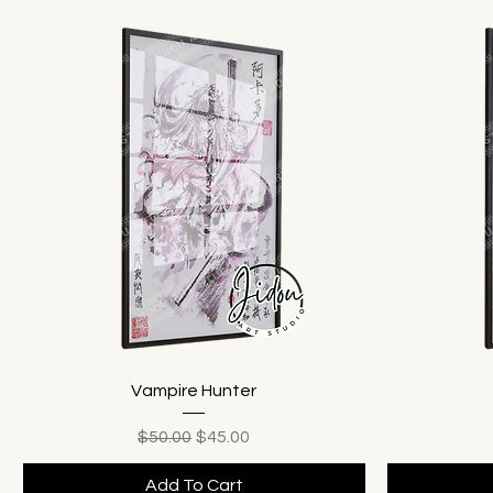
Vampire Hunter
Regular Price
Sale Price
$50.00
$45.00
Add To Cart