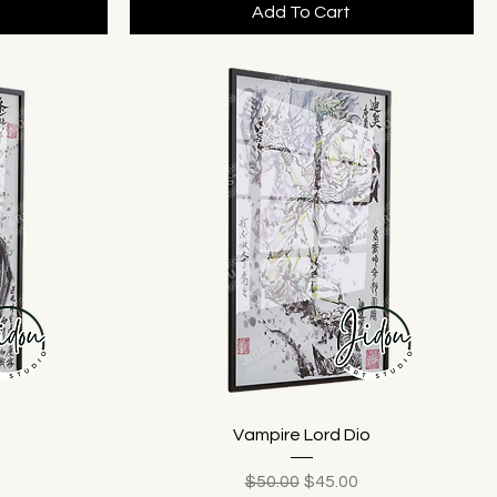
Add To Cart
Vampire Lord Dio
ice
Regular Price
Sale Price
$50.00
$45.00