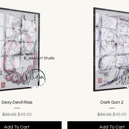
© Jidou Art Studio
Sexy Devil Rias
Dark Gon 2
Regular Price
Sale Price
Regular Price
Sale Pr
$50.00
$45.00
$50.00
$45.00
Add To Cart
Add To Cart