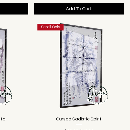
Add To Cart
Scroll Only
nto
Cursed Sadistic Spirit