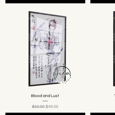
Blood and Lust
Regular Price
Sale Price
$50.00
$45.00