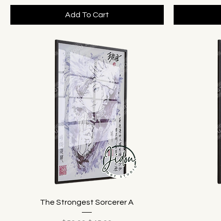
Add To Cart
The Strongest Sorcerer A