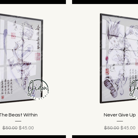
The Beast Within
Never Give Up
Regular Price
Sale Price
Regular Price
Sale Pr
$50.00
$45.00
$50.00
$45.00