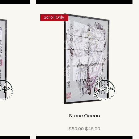
Scroll Only
Stone Ocean
ice
Regular Price
Sale Price
$50.00
$45.00