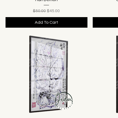
Regular Price
Sale Price
$50.00
$45.00
Add To Cart