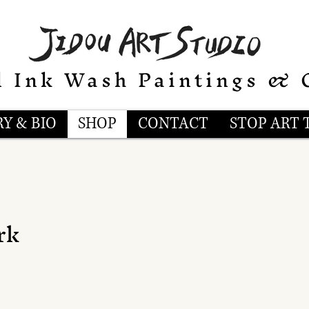
l Ink Wash Paintings & 
Y & BIO
SHOP
CONTACT
STOP ART 
rk