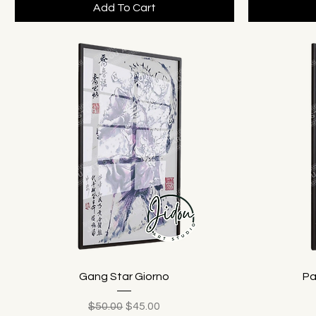
Add To Cart
Gang Star Giorno
Pa
Regular Price
Sale Price
$50.00
$45.00