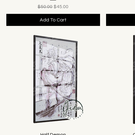
Regular Price
Sale Price
$50.00
$45.00
Add To Cart
Half Demon
C