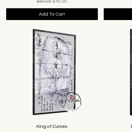
Regular Price
Sale Price
$50.00
$45.00
Add To Cart
King of Curses