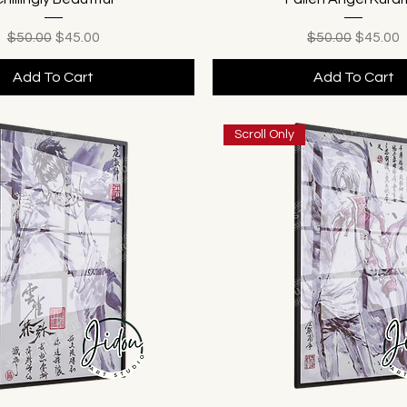
Regular Price
Sale Price
Regular Price
Sale Pr
$50.00
$45.00
$50.00
$45.00
Add To Cart
Add To Cart
Scroll Only