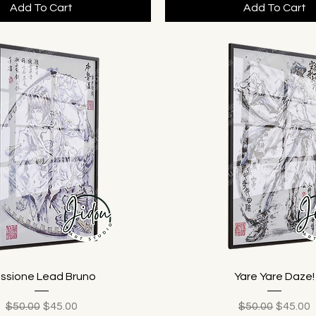
Add To Cart
Add To Cart
ssione Lead Bruno
Yare Yare Daze!
Regular Price
Sale Price
Regular Price
Sale Pr
$50.00
$45.00
$50.00
$45.00