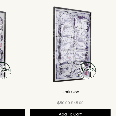
Dark Gon
ice
Regular Price
Sale Price
$50.00
$45.00
Add To Cart